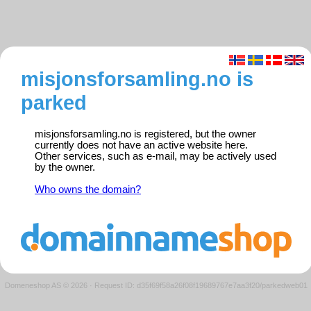
misjonsforsamling.no is
parked
misjonsforsamling.no is registered, but the owner
currently does not have an active website here.
Other services, such as e-mail, may be actively used
by the owner.
Who owns the domain?
Domeneshop AS © 2026
·
Request ID: d35f69f58a26f08f19689767e7aa3f20/parkedweb01